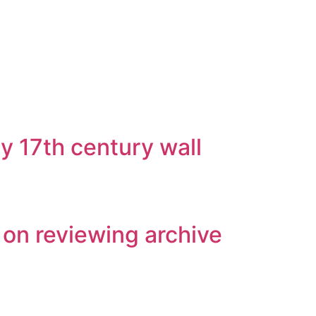
y 17th century wall
 on reviewing archive