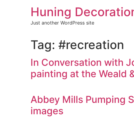
Skip
Huning Decoratio
to
content
Just another WordPress site
Tag:
#recreation
In Conversation with J
painting at the Weal
Abbey Mills Pumping St
images