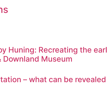
ns
oy Huning: Recreating the earl
d & Downland Museum
ation – what can be revealed