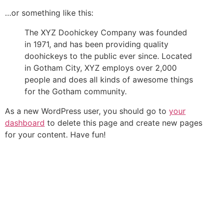
…or something like this:
The XYZ Doohickey Company was founded
in 1971, and has been providing quality
doohickeys to the public ever since. Located
in Gotham City, XYZ employs over 2,000
people and does all kinds of awesome things
for the Gotham community.
As a new WordPress user, you should go to
your
dashboard
to delete this page and create new pages
for your content. Have fun!