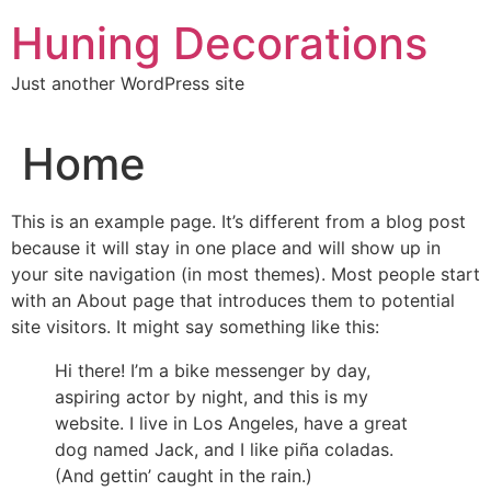
Skip
Huning Decorations
to
content
Just another WordPress site
Home
This is an example page. It’s different from a blog post
because it will stay in one place and will show up in
your site navigation (in most themes). Most people start
with an About page that introduces them to potential
site visitors. It might say something like this:
Hi there! I’m a bike messenger by day,
aspiring actor by night, and this is my
website. I live in Los Angeles, have a great
dog named Jack, and I like piña coladas.
(And gettin’ caught in the rain.)