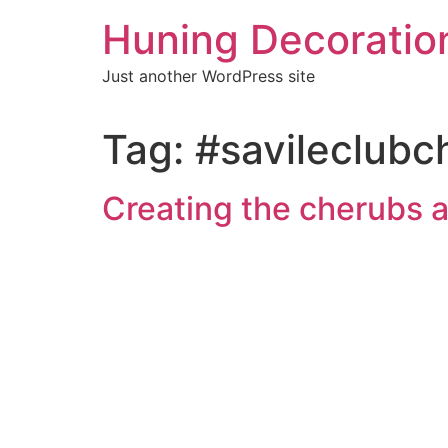
Skip
Huning Decoratio
to
content
Just another WordPress site
Tag:
#savileclubc
Creating the cherubs a